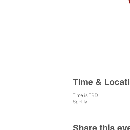
Time & Locat
Time is TBD
Spotify
Share this ev