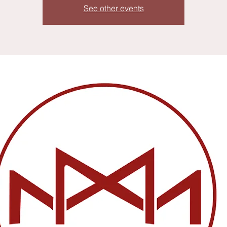
See other events