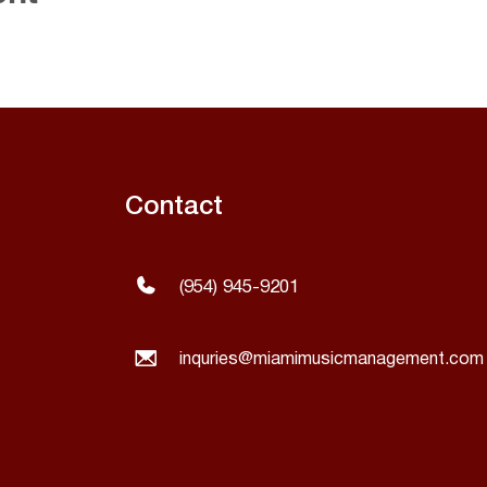
Contact
(954) 945-9201
inquries@miamimusicmanagement.com