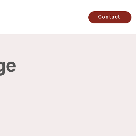
Studio
Contact
ge