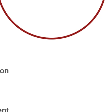
ion
ent