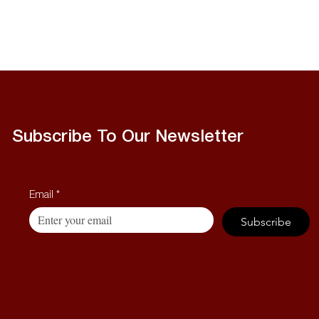
Subscribe To Our Newsletter
Email
*
Subscribe