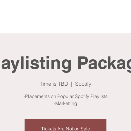
me
About
Services
laylisting Packa
Time is TBD
  |  
Spotify
-Placements on Popular Spotify Playlists
-Marketting
Tickets Are Not on Sale