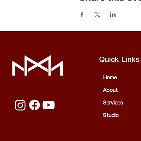
Quick Links
Home
About
Services
Studio