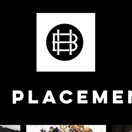
P PLACEME