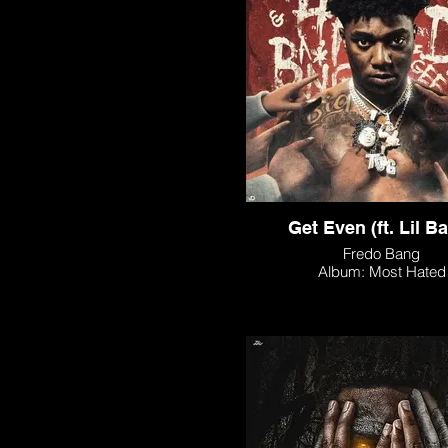
Get Even (ft. Lil B
Fredo Bang
Album: Most Hated