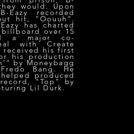
 they would. Upon
 B-Eazy recorded
out hit, “Oouuh”.
-Eazy has charted
 billboard over 15
ed a major co-
eal with Create
received his first
or his production
m’” by Moneybagg
 Fredo Bang. He
 helped produced
record, "Top" by
turing Lil Durk.