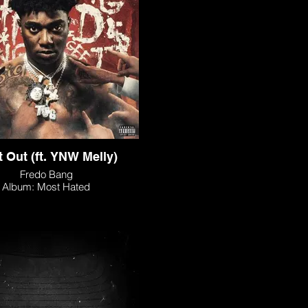
It Out (ft. YNW Melly)
Fredo Bang
Album: Most Hated