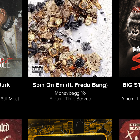
Durk
Spin On Em (ft. Fredo Bang)
BIG ST
Moneybagg Yo
till Most
Album: Time Served
Album: I