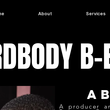
me
About
Services
DBODY B-
a
A producer a