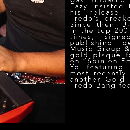
Eazy insisted
his release,
Fredo’s break
Since then, B
in the top 200
times, sign
publishing d
Music Group & 
gold plaque f
on “Spin on E
Yo featuring
most recently
another Gold 
Fredo Bang fea