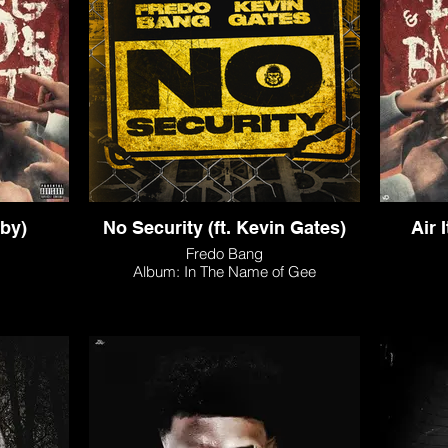
aby)
No Security (ft. Kevin Gates)
Air 
Fredo Bang
Album: In The Name of Gee