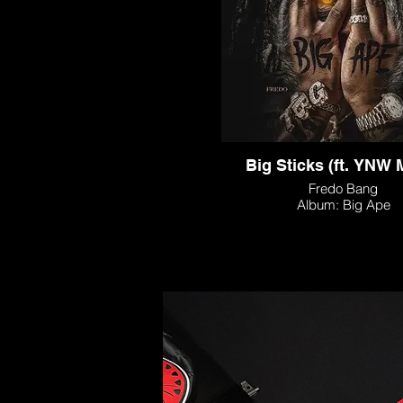
Big Sticks (ft. YNW 
Fredo Bang
Album: Big Ape