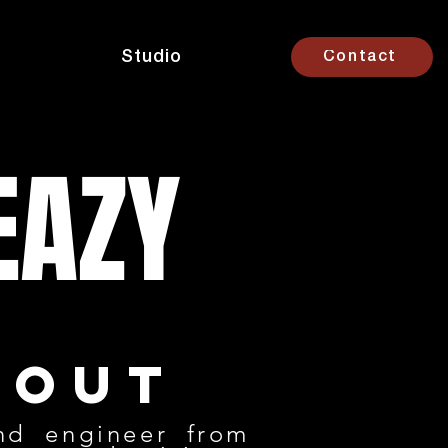
Studio
Contact
EAZY
bout
nd engineer from