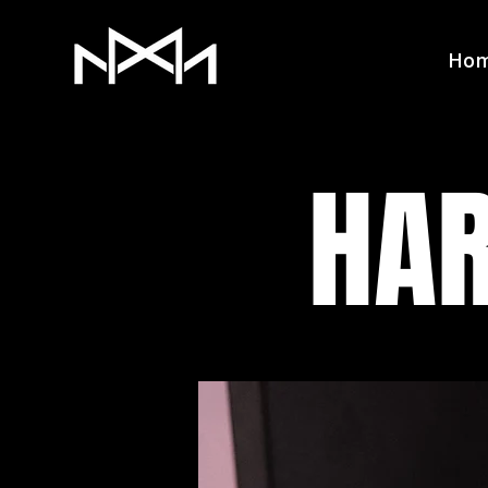
Ho
HAR