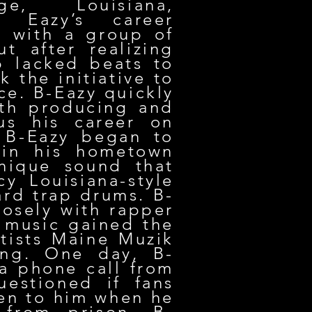
e, Louisiana,
 Eazy’s career
 with a group of
ut after realizing
p lacked beats to
k the initiative to
ce. B-Eazy quickly
ith producing and
us his career on
, B-Eazy began to
 in his hometown
nique sound that
y Louisiana-style
rd trap drums. B-
osely with rapper
 music gained the
rtists Maine Muzik
ng. One day, B-
a phone call from
estioned if fans
sten to him when he
 from prison, B-