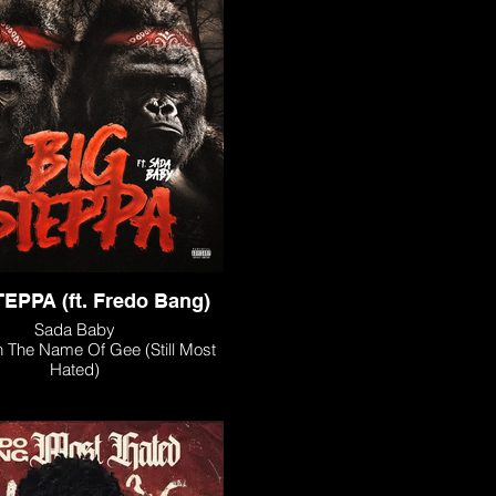
EPPA (ft. Fredo Bang)
Sada Baby
n The Name Of Gee (Still Most
Hated)