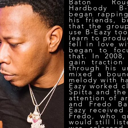
Baton Roug
Hardbody B-
began rapping
his friends, b
that the grou
use B-Eazy too
learn to produ
fell in love w
began to foc
that. In 2008
gain traction
through his u
mixed a bounc
melody with ha
Eazy worked cl
Spitta and the
attention of a
and Fredo Ba
Eazy received 
Fredo, who qu
would still li
was released