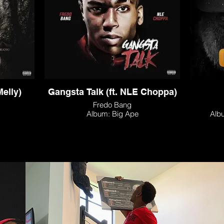
Melly)
Gangsta Talk (ft. NLE Choppa)
Fredo Bang
Album: Big Ape
Alb