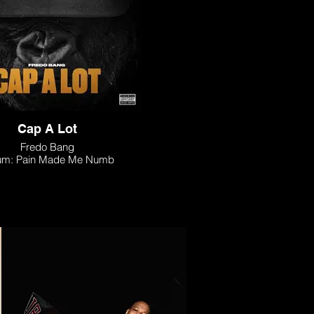
Cap A Lot
Fredo Bang
um: Pain Made Me Numb