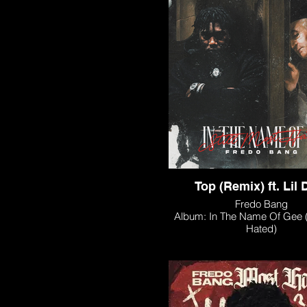
Top (Remix) ft. Lil 
Fredo Bang
Album: In The Name Of Gee (S
Hated)