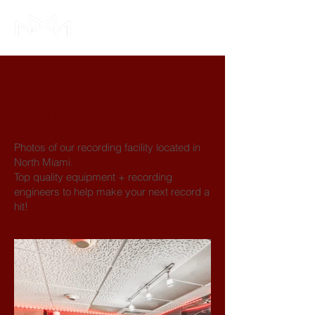
MMM Labs
Studio
Photos of our recording facility located in
North Miami.
Top quality equipment + recording
engineers to help make your next record a
hit!