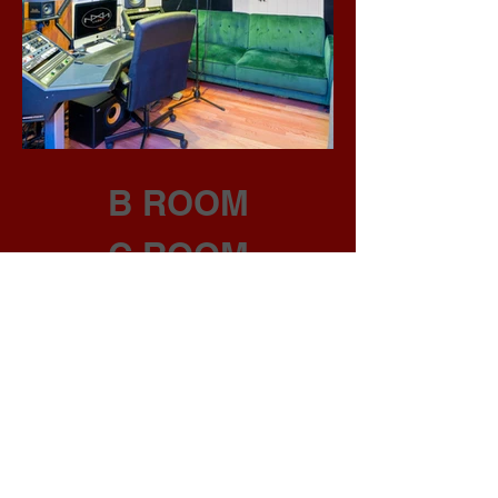
B ROOM
C ROOM