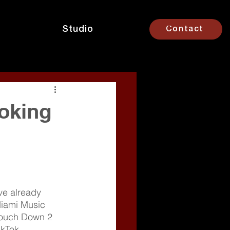
Studio
Contact
oking
’ve already 
iami Music 
“Touch Down 2 
kTok 