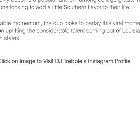
e looking to add a little Southern flavor to their life. 
ble momentum, the duo looks to parlay this viral momen
uplifting the considerable talent coming out of Louisi
 states. 
lick on Image to Visit DJ Trebble's Instagram Profile