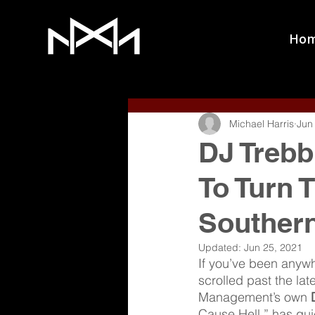
Ho
Michael Harris
Jun
DJ Trebb
To Turn 
Souther
Updated:
Jun 25, 2021
If you’ve been anywhe
scrolled past the lat
Management’s own 
Cause Hell,” has qu