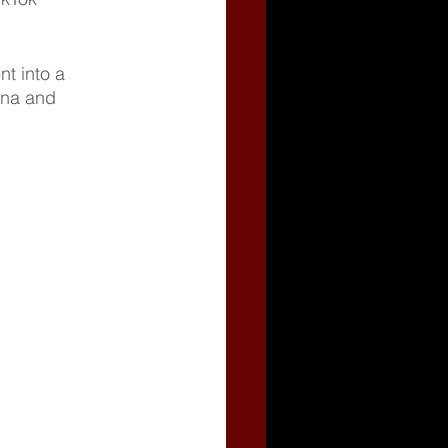
t into a 
ana and 