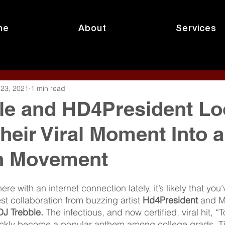
me
About
Services
 23, 2021
1 min read
le and HD4President Lo
Their Viral Moment Into a
n Movement
re with an internet connection lately, it’s likely that you
est collaboration from buzzing artist 
Hd4President
 and M
DJ Trebble. 
The infectious, and now certified, viral hit, 
ickly become a popular anthem among college grads, Ti