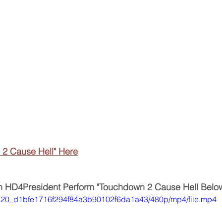
 2 Cause Hell" Here
 HD4President Perform "Touchdown 2 Cause Hell Belo
f34a20_d1bfe1716f294f84a3b90102f6da1a43/480p/mp4/file.mp4