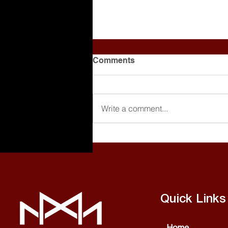
Comments
Write a comment...
Making Beats is Cool, But
Are You Getting Paid?
[Breaking Down a Producer
Agreement]
Quick Links