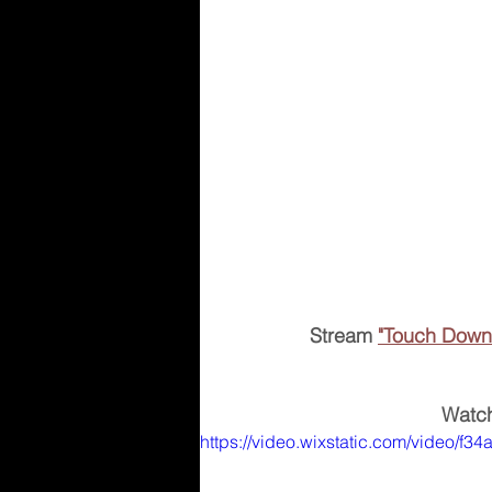
Stream 
"Touch Down
Watch
https://video.wixstatic.com/video/