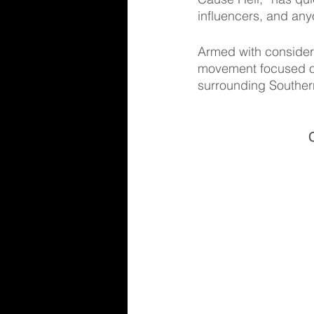
influencers, and anyon
Armed with considera
movement focused on 
surrounding Southern
C