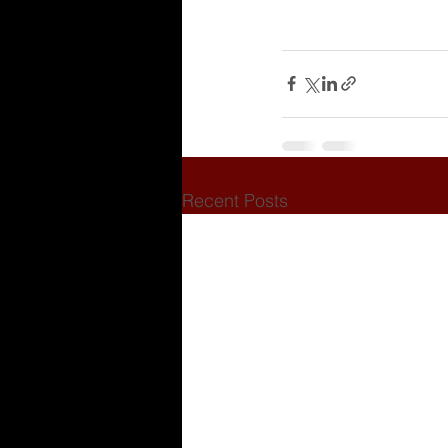
Recent Posts