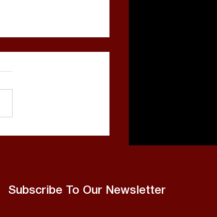
o Bang Released, Sets
ts on More Hits
Subscribe To Our Newsletter