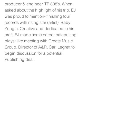
producer & engineer, TP 808’s. When 
asked about the highlight of his trip, EJ 
was proud to mention- finishing four 
records with rising star (artist), Baby 
Yungin. Creative and dedicated to his 
craft, EJ made some career catapulting 
plays: like meeting with Create Music 
Group, Director of A&R, Carl Legrett to 
begin discussion for a potential 
Publishing deal. 