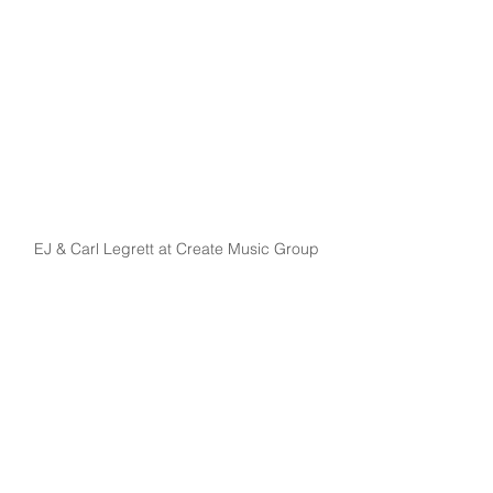
EJ & Carl Legrett at Create Music Group