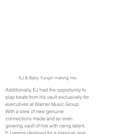
EJ & Baby Yungin making hits
Additionally, EJ had the opportunity to 
play beats from his vault exclusively for 
executives at Warner Music Group. 
With a slew of new genuine 
connections made and an ever-
growing vault of hits with rising talent, 
EJ seems destined for a massive year 