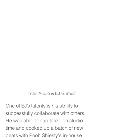
Hitman Audio & EJ Grimes
One of EJ’s talents is his ability to 
successfully collaborate with others. 
He was able to capitalize on studio 
time and cooked up a batch of new 
beats with Pooh Shiesty's in-house 