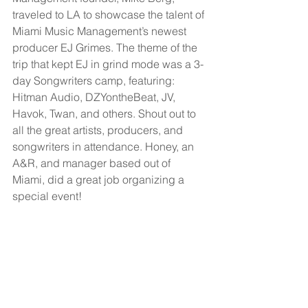
traveled to LA to showcase the talent of 
Miami Music Management’s newest 
producer EJ Grimes. The theme of the 
trip that kept EJ in grind mode was a 3-
day Songwriters camp, featuring: 
Hitman Audio, DZYontheBeat, JV, 
Havok, Twan, and others. Shout out to 
all the great artists, producers, and 
songwriters in attendance. Honey, an 
A&R, and manager based out of 
Miami, did a great job organizing a 
special event!