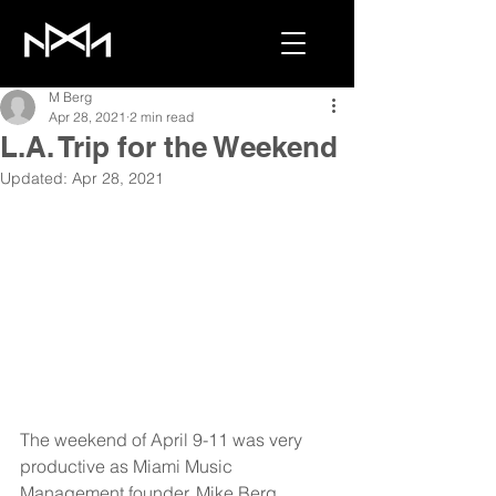
M Berg
Apr 28, 2021
2 min read
L.A. Trip for the Weekend
Updated:
Apr 28, 2021
The weekend of April 9-11 was very 
productive as Miami Music 
Management founder, Mike Berg, 