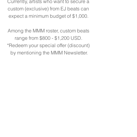
Currently, artists who want to secure a 
custom (exclusive) from EJ beats can 
expect a minimum budget of $1,000. 
Among the MMM roster, custom beats 
range from $800 - $1,200 USD. 
*Redeem your special offer (discount) 
by mentioning the MMM Newsletter.