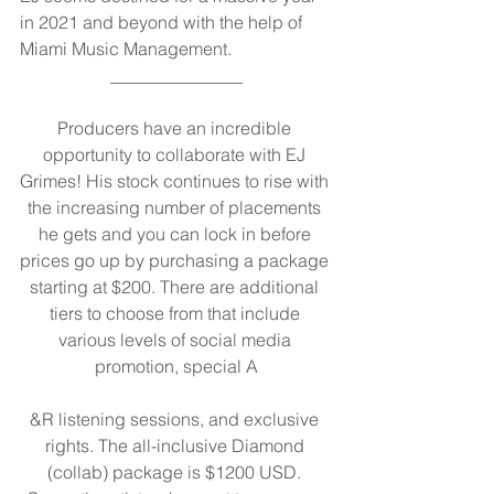
in 2021 and beyond with the help of 
Miami Music Management.
_______________
Producers have an incredible 
opportunity to collaborate with EJ 
Grimes! His stock continues to rise with 
the increasing number of placements 
he gets and you can lock in before 
prices go up by purchasing a package 
starting at $200. There are additional 
tiers to choose from that include 
various levels of social media 
promotion, special A
&R listening sessions, and exclusive 
rights. The all-inclusive Diamond 
(collab) package is $1200 USD. 