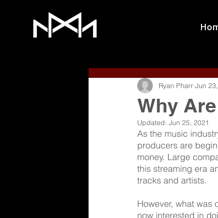
Ho
Ryan Pharr
Jun 23
Why Are 
Updated:
Jun 25, 2021
As the music industry
producers are beginn
money. Large compani
this streaming era a
tracks and artists. 
However, what was onc
now interested in doi