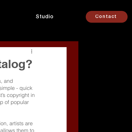
Studio
Contact
talog?
s, and 
simple - quick 
’s copyright in 
p of popular 
n, artists are 
 allows them to 