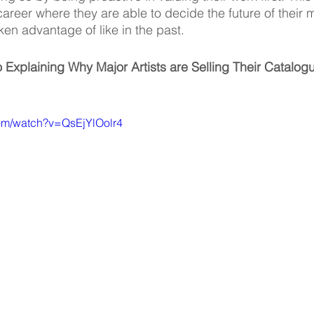
 career where they are able to decide the future of their 
en advantage of like in the past. 
 Explaining Why Major Artists are Selling Their Catalo
com/watch?v=QsEjYlOolr4