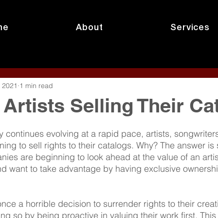
me
About
Services
, 2021
1 min read
Artists Selling Their Ca
 continues evolving at a rapid pace, artists, songwriter
ing to sell rights to their catalogs. Why? The answer is 
es are beginning to look ahead at the value of an artist
nd want to take advantage by having exclusive ownershi
e a horrible decision to surrender rights to their creatio
ng so by being proactive in valuing their work first. This