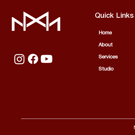
Quick Links
Home
About
Services
Studio