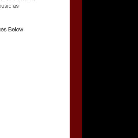
music as 
gues Below