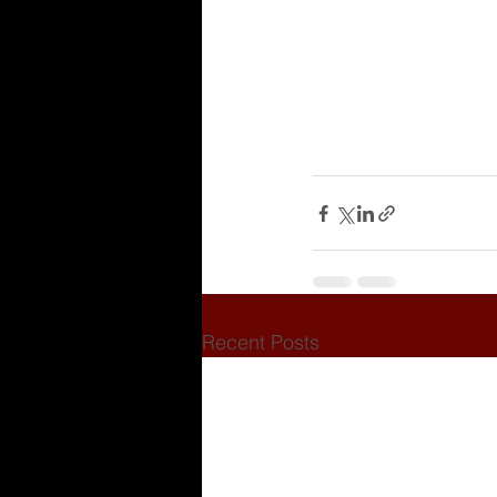
Recent Posts