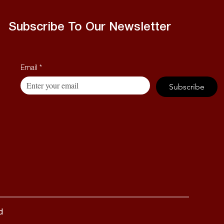
Subscribe To Our Newsletter
Email
*
Subscribe
d