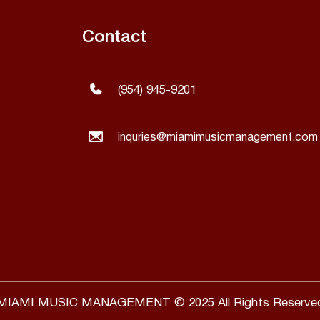
Contact
(954) 945-9201
inquries@miamimusicmanagement.com
MIAMI MUSIC MANAGEMENT © 2025 All Rights Reserve