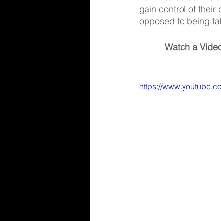
gain control of their
opposed to being tak
Watch a Video
https://www.youtube.