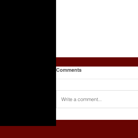
Comments
Write a comment...
Making Beats is Cool, But
Are You Getting Paid?
[Breaking Down a Producer
Agreement]